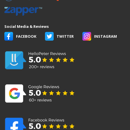
Social Media & Reviews
FACEBOOK
TWITTER
INSTAGRAM