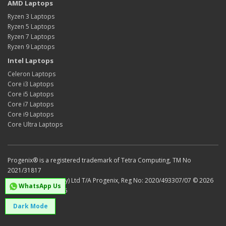
AMD Laptops
Ryzen 3 Laptops
Ryzen 5 Laptops
Ryzen 7 Laptops
Ryzen 9 Laptops
Intel Laptops
Celeron Laptops
Core i3 Laptops
Core i5 Laptops
Core i7 Laptops
Core i9 Laptops
Core Ultra Laptops
Progenix® is a registered trademark of Tetra Computing, TM No
2021/31817
Tetra Computing (Pty) Ltd T/A Progenix, Reg No: 2020/493307/07 © 2026
WhatsApp Us
VAT No: 4750301436
Dark Mode