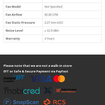
Fan Model
Not Specified
Fan Airflow
85.85 CFM
Fan Static Pressure
3.27 mm-H2O
Noise Level
≤ 32.9 dBA
Warranty
3 Years
Please note that we are not a walk-in store.
EFT or Safe & Secure Payment via PayFast