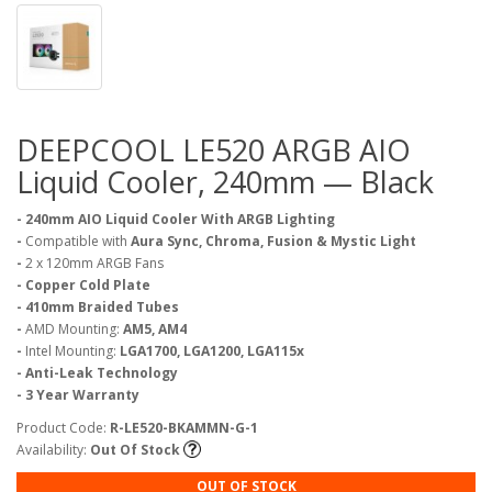
DEEPCOOL LE520 ARGB AIO
Liquid Cooler, 240mm — Black
- 240mm AIO Liquid Cooler With ARGB Lighting
-
Compatible with
Aura Sync, Chroma, Fusion & Mystic Light
-
2 x 120mm ARGB Fans
- Copper Cold Plate
- 410mm Braided Tubes
-
AMD Mounting:
AM5, AM4
-
Intel Mounting:
LGA1700, LGA1200, LGA115x
- Anti-Leak Technology
- 3 Year Warranty
Product Code:
R-LE520-BKAMMN-G-1
Availability:
Out Of Stock
OUT OF STOCK