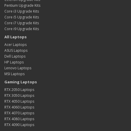
Pentium Upgrade Kits
Core i3 Upgrade Kits
Core i5 Upgrade Kits
Core i7 Upgrade Kits
Core i9 Upgrade Kits
All Laptops
Acer Laptops
ASUS Laptops
Dell Laptops
HP Laptops
Lenovo Laptops
MSI Laptops
Gaming Laptops
RTX 2050 Laptops
RTX 3050 Laptops
RTX 4050 Laptops
RTX 4060 Laptops
RTX 4070 Laptops
RTX 4080 Laptops
RTX 4090 Laptops