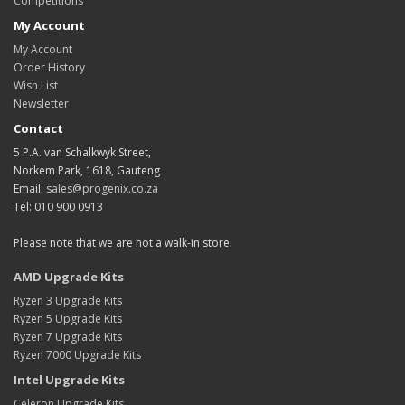
Competitions
My Account
My Account
Order History
Wish List
Newsletter
Contact
5 P.A. van Schalkwyk Street,
Norkem Park, 1618, Gauteng
Email:
sales@progenix.co.za
Tel: 010 900 0913
Please note that we are not a walk-in store.
AMD Upgrade Kits
Ryzen 3 Upgrade Kits
Ryzen 5 Upgrade Kits
Ryzen 7 Upgrade Kits
Ryzen 7000 Upgrade Kits
Intel Upgrade Kits
Celeron Upgrade Kits