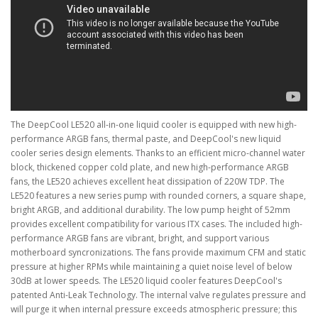
The DeepCool LE520 all-in-one liquid cooler is equipped with new high-
performance ARGB fans, thermal paste, and DeepCool's new liquid
cooler series design elements. Thanks to an efficient micro-channel water
block, thickened copper cold plate, and new high-performance ARGB
fans, the LE520 achieves excellent heat dissipation of 220W TDP. The
LE520 features a new series pump with rounded corners, a square shape,
bright ARGB, and additional durability. The low pump height of 52mm
provides excellent compatibility for various ITX cases. The included high-
performance ARGB fans are vibrant, bright, and support various
motherboard syncronizations. The fans provide maximum CFM and static
pressure at higher RPMs while maintaining a quiet noise level of below
30dB at lower speeds. The LE520 liquid cooler features DeepCool's
patented Anti-Leak Technology. The internal valve regulates pressure and
will purge it when internal pressure exceeds atmospheric pressure; this