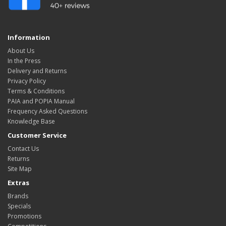
Information
About Us
In the Press
Delivery and Returns
Privacy Policy
Terms & Conditions
PAIA and POPIA Manual
Frequency Asked Questions
Knowledge Base
Customer Service
Contact Us
Returns
Site Map
Extras
Brands
Specials
Promotions