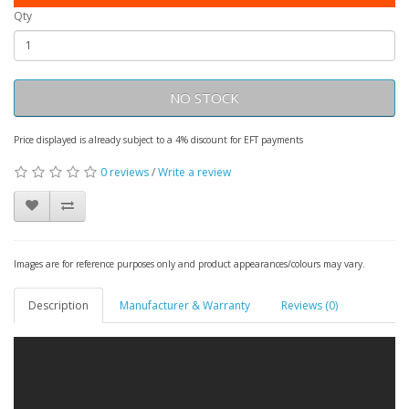
Qty
NO STOCK
Price displayed is already subject to a 4% discount for EFT payments
0 reviews
/
Write a review
Images are for reference purposes only and product appearances/colours may vary.
Description
Manufacturer & Warranty
Reviews (0)