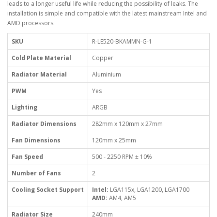
leads to a longer useful life while reducing the possibility of leaks. The
installation is simple and compatible with the latest mainstream Intel and
AMD processors.
SKU
R-LE520-BKAMMN-G-1
Cold Plate Material
Copper
Radiator Material
Aluminium
PWM
Yes
Lighting
ARGB
Radiator Dimensions
282mm x 120mm x 27mm
Fan Dimensions
120mm x 25mm
Fan Speed
500 - 2250 RPM ± 10%
Number of Fans
2
Cooling Socket Support
Intel:
LGA115x, LGA1200, LGA1700
AMD:
AM4, AM5
Radiator Size
240mm