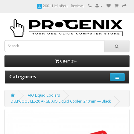
200+ HelloPeter Reviews
0 item(s) -
Categories
AIO Liquid Coolers
DEEPCOOL LE520 ARGB AIO Liquid Cooler, 240mm — Black