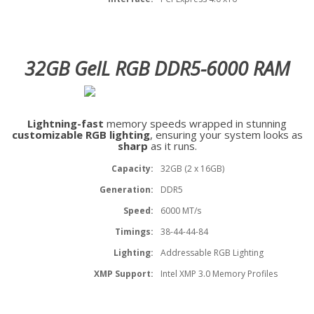
32GB GeIL RGB DDR5-6000 RAM
Lightning-fast
memory speeds wrapped in stunning
customizable RGB lighting
, ensuring your system looks as
sharp
as it runs.
Capacity:
32GB (2 x 16GB)
Generation:
DDR5
Speed:
6000 MT/s
Timings:
38-44-44-84
Lighting:
Addressable RGB Lighting
XMP Support:
Intel XMP 3.0 Memory Profiles