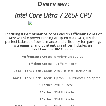
Overview:
Intel Core Ultra 7 265F CPU
Featuring
8 Performance cores
and
12 Efficient Cores
of
Arrow Lake
power running at
up to 5.30 GHz
, it’s the
perfect balance of performance and efficiency for
gaming
,
streaming
, and
content creation
. Includes an
Intel
Laminar RM2
cooler.
Performance Cores:
8 Performance Cores
Efficient Cores:
12 Efficient Cores
Base P-Core Clock Speed:
2.40 GHz Base Clock Speed
Boost P-Core Clock Speed:
Up to 5.30 GHz Boost Clock Speed
L1 Cache:
2MB L1 Cache
L2 Cache:
36MB L2 Cache
L3 Cache:
30MB L3 Cache