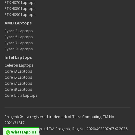
RTX 4070 Laptops
RTX 4080 Laptops
RTX 4090 Laptops
AMD Laptops
Ryzen 3 Laptops
Ryzen 5 Laptops
Ryzen 7 Laptops
Ryzen 9 Laptops
Intel Laptops
Celeron Laptops
Core i3 Laptops
Core i5 Laptops
Core i7 Laptops
Core i9 Laptops
Core Ultra Laptops
Progenix® is a registered trademark of Tetra Computing, TM No
2021/31817
Tetra Computing (Pty) Ltd T/A Progenix, Reg No: 2020/493307/07 © 2026
WhatsApp Us
VAT No: 4750301436