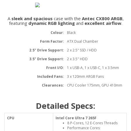
A
sleek and spacious
case with the
Antec CX800 ARGB
,
featuring
dynamic RGB lighting
and
excellent airflow
.
Colour:
Black
Form Factor:
ATX Dual Chamber
2.5" Drive Support:
2 x 2.5" SSD / HDD
3.5" Drive Support:
2 x 3.5" HDD
Front I/O:
1 x USB-A, 1 x USB-C, 1 x 3.5mm
Included Fans:
3 x 120mm ARGB Fans
Clearances:
CPU Cooler 175mm, GPU 410mm
Detailed Specs:
CPU
Intel Core Ultra 7 265F
8 P-Cores, 12 E-Cores Threads
Performance Cores: