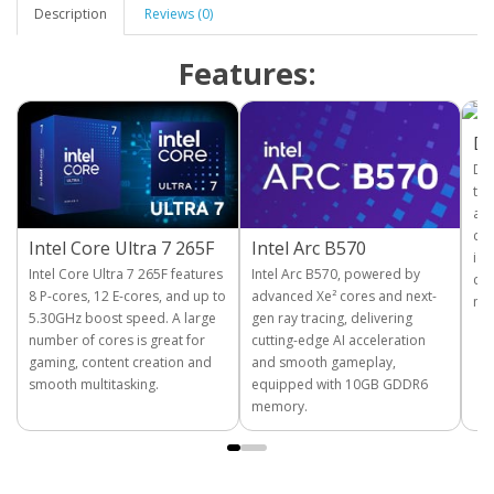
Description
Reviews (0)
Features:
D
DDR
tra
and
com
Intel Core Ultra 7 265F
Intel Arc B570
ide
Intel Core Ultra 7 265F features
Intel Arc B570, powered by
cre
8 P-cores, 12 E-cores, and up to
advanced Xe² cores and next-
mul
5.30GHz boost speed. A large
gen ray tracing, delivering
number of cores is great for
cutting-edge AI acceleration
gaming, content creation and
and smooth gameplay,
smooth multitasking.
equipped with 10GB GDDR6
memory.