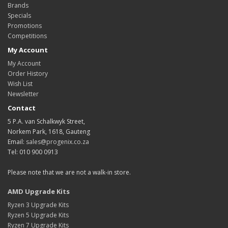
Brands
Specials
Promotions
Competitions
My Account
My Account
Order History
Wish List
Newsletter
Contact
5 P.A. van Schalkwyk Street,
Norkem Park, 1618, Gauteng
Email:
sales@progenix.co.za
Tel: 010 900 0913
Please note that we are not a walk-in store.
AMD Upgrade Kits
Ryzen 3 Upgrade Kits
Ryzen 5 Upgrade Kits
Ryzen 7 Upgrade Kits