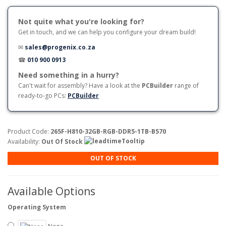
Not quite what you're looking for?
Get in touch, and we can help you configure your dream build!
✉
sales@progenix.co.za
☎
010 900 0913
Need something in a hurry?
Can't wait for assembly? Have a look at the
PCBuilder
range of
ready-to-go PCs:
PCBuilder
Product Code:
265F-H810-32GB-RGB-DDR5-1TB-B570
Availability:
Out Of Stock
OUT OF STOCK
Available Options
Operating System