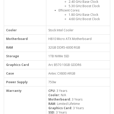
2.40 GHz Base Clock
5.30 GHz Boost Clock
Efficient Cores:
1.80 GHz Base Clock
4.60 GHz Boost Clock
Cooler
Stock Intel Cooler
Motherboard
H810 Micro ATX Motherboard
RAM
32GB DDR5-6000 RGB
Storage
1TB NVMe SSD
Graphics Card
Arc B570 10GB GDDR6
Case
Antec CX800 ARGB
Power Supply
750w
Warranty
CPU:
3 Years
Cooler:
N/A
Motherboard:
3 Years
RAM:
Limited Lifetime
Graphics Card:
3 Years
SSD:
3 Years