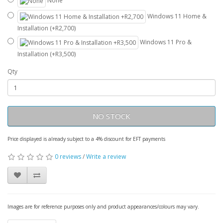
None
Windows 11 Home &
Installation (+R2,700)
Windows 11 Pro &
Installation (+R3,500)
Qty
NO STOCK
Price displayed is already subject to a 4% discount for EFT payments
0 reviews
/
Write a review
Images are for reference purposes only and product appearances/colours may vary.