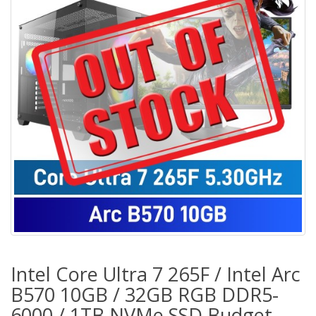
Intel Core Ultra 7 265F / Intel Arc
B570 10GB / 32GB RGB DDR5-
6000 / 1TB NVMe SSD Budget