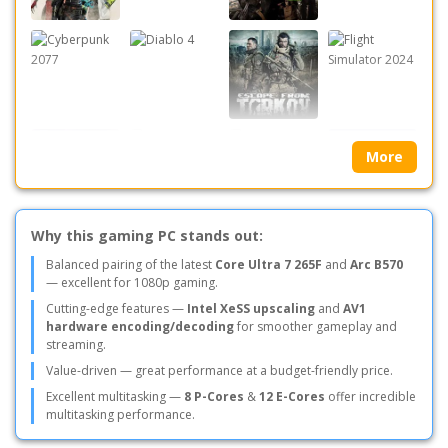
More
Why this gaming PC stands out:
Balanced pairing of the latest
Core Ultra 7 265F
and
Arc B570
— excellent for 1080p gaming.
Cutting-edge features —
Intel XeSS upscaling
and
AV1
hardware encoding/decoding
for smoother gameplay and
streaming.
Value-driven — great performance at a budget-friendly price.
Excellent multitasking —
8 P-Cores
&
12 E-Cores
offer incredible
multitasking performance.