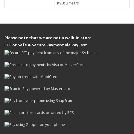
PSU:
3 Years
Please note that we are not a walk-in store.
EFT or Safe & Secure Payment via PayFast