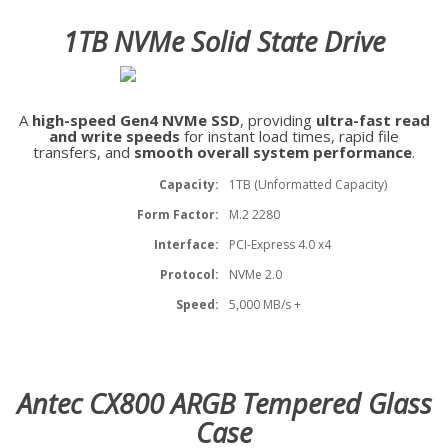
1TB NVMe Solid State Drive
A
high-speed Gen4 NVMe SSD
, providing
ultra-fast read
and write speeds
for instant load times, rapid file
transfers, and
smooth overall system performance
.
Capacity:
1TB (Unformatted Capacity)
Form Factor:
M.2 2280
Interface:
PCI-Express 4.0 x4
Protocol:
NVMe 2.0
Speed:
5,000 MB/s +
Antec CX800 ARGB Tempered Glass
Case