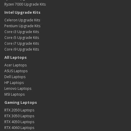
Ryzen 7000 Upgrade Kits
Intel Upgrade Kits
Celeron Upgrade Kits
Pentium Upgrade Kits
Core i3 Upgrade Kits
Core i5 Upgrade Kits
Core i7 Upgrade Kits
Core i9 Upgrade Kits
All Laptops
Acer Laptops
ASUS Laptops
Dell Laptops
HP Laptops
Lenovo Laptops
MSI Laptops
Gaming Laptops
RTX 2050 Laptops
RTX 3050 Laptops
RTX 4050 Laptops
RTX 4060 Laptops