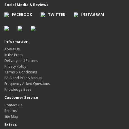
Social Media & Reviews
FACEBOOK
TWITTER
INSTAGRAM
Information
About Us
In the Press
Delivery and Returns
Privacy Policy
Terms & Conditions
PAIA and POPIA Manual
Frequency Asked Questions
Knowledge Base
Customer Service
Contact Us
Returns
Site Map
Extras