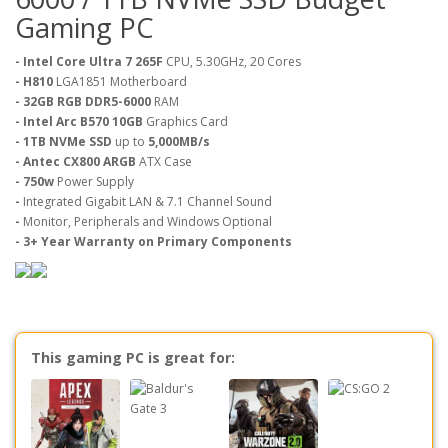
Gaming PC
- Intel Core Ultra 7 265F
CPU, 5.30GHz, 20 Cores
- H810
LGA1851 Motherboard
- 32GB RGB DDR5-6000
RAM
- Intel Arc B570 10GB
Graphics Card
- 1TB NVMe SSD
up to
5,000MB/s
-
Antec CX800 ARGB
ATX Case
- 750w
Power Supply
-
Integrated Gigabit LAN & 7.1 Channel Sound
-
Monitor, Peripherals and Windows Optional
- 3+ Year Warranty on Primary Components
This gaming PC is great for: