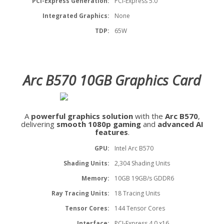
PCI-Express Generation:
PCI-Express 5.0
Integrated Graphics:
None
TDP:
65W
Arc B570 10GB Graphics Card
A
powerful graphics solution
with the
Arc B570
,
delivering
smooth 1080p gaming
and
advanced AI
features
.
GPU:
Intel Arc B570
Shading Units:
2,304 Shading Units
Memory:
10GB 19GB/s GDDR6
Ray Tracing Units:
18 Tracing Units
Tensor Cores:
144 Tensor Cores
Interface:
PCI-Express 4.0 x16