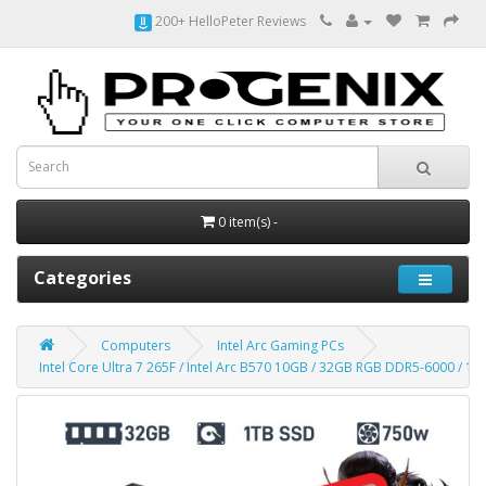
200+ HelloPeter Reviews
0 item(s) -
Categories
Computers
Intel Arc Gaming PCs
Intel Core Ultra 7 265F / Intel Arc B570 10GB / 32GB RGB DDR5-6000 / 