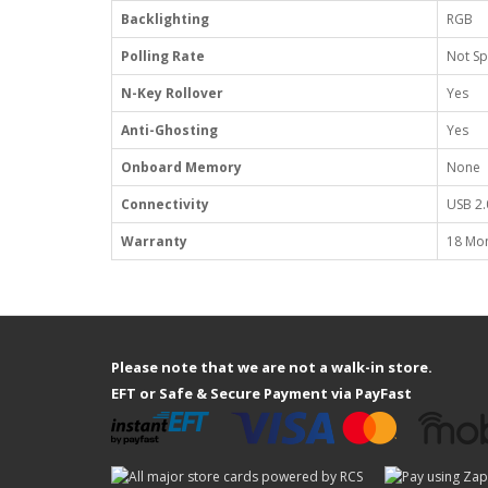
Backlighting
RGB
Polling Rate
Not Sp
N-Key Rollover
Yes
Anti-Ghosting
Yes
Onboard Memory
None
Connectivity
USB 2.
Warranty
18 Mo
Please note that we are not a walk-in store.
EFT or Safe & Secure Payment via PayFast