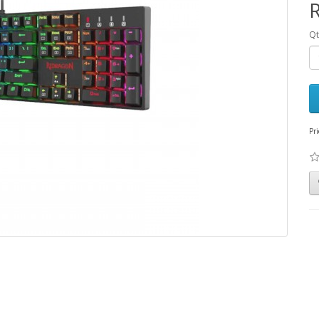
Qt
Pri