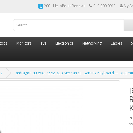
200+ HelloPeter Reviews
010 900 0913
My A
tops
Monitors
TVs
Electronics
Networking
Cables
S
ds
Redragon SURARA K582 RGB Mechanical Gaming Keyboard — Outemu
Pr
Av