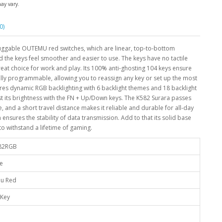
may vary.
0)
ggable OUTEMU red switches, which are linear, top-to-bottom
 the keys feel smoother and easier to use. The keys have no tactile
reat choice for work and play. Its 100% anti-ghosting 104 keys ensure
ully programmable, allowing you to reassign any key or set up the most
ures dynamic RGB backlighting with 6 backlight themes and 18 backlight
ust its brightness with the FN + Up/Down keys. The K582 Surara passes
e, and a short travel distance makes it reliable and durable for all-day
ensures the stability of data transmission. Add to that its solid base
 to withstand a lifetime of gaming.
82RGB
ze
u Red
 Key