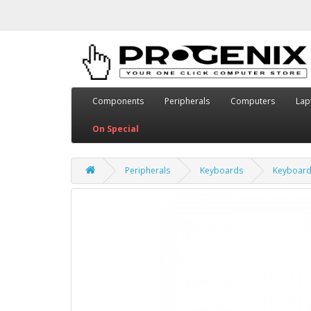
Components
Peripherals
Computers
Lap
On Special
Peripherals
Keyboards
Keyboar