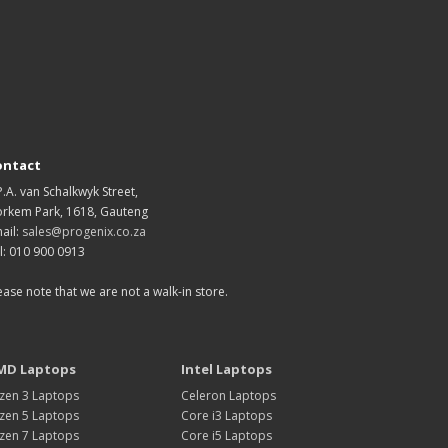
ontact
P.A. van Schalkwyk Street,
rkem Park, 1618, Gauteng
ail:
sales@progenix.co.za
l: 010 900 0913
ease note that we are not a walk-in store.
MD Laptops
Intel Laptops
zen 3 Laptops
Celeron Laptops
zen 5 Laptops
Core i3 Laptops
zen 7 Laptops
Core i5 Laptops