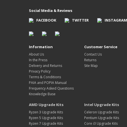
Social Media & Reviews
FACEBOOK
TWITTER
INSTAGRAM
Information
Customer Service
About Us
Contact Us
In the Press
Returns
Delivery and Returns
Site Map
Privacy Policy
Terms & Conditions
PAIA and POPIA Manual
Frequency Asked Questions
Knowledge Base
AMD Upgrade Kits
Intel Upgrade Kits
Ryzen 3 Upgrade Kits
Celeron Upgrade Kits
Ryzen 5 Upgrade Kits
Pentium Upgrade Kits
Ryzen 7 Upgrade Kits
Core i3 Upgrade Kits