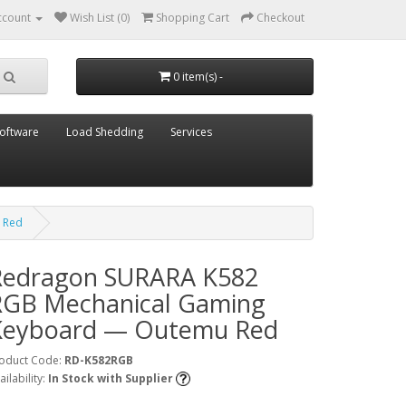
ccount
Wish List (0)
Shopping Cart
Checkout
0 item(s) -
oftware
Load Shedding
Services
 Red
Redragon SURARA K582
RGB Mechanical Gaming
Keyboard — Outemu Red
oduct Code:
RD-K582RGB
ailability:
In Stock with Supplier