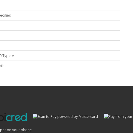
ecified
0 Type-A
nths