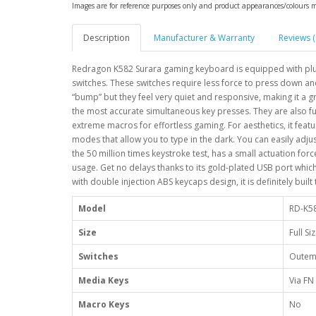
Images are for reference purposes only and product appearances/colours 
Description
Manufacturer & Warranty
Reviews (
Redragon K582 Surara gaming keyboard is equipped with plu
switches. These switches require less force to press down and
“bump” but they feel very quiet and responsive, making it a g
the most accurate simultaneous key presses. They are also f
extreme macros for effortless gaming. For aesthetics, it feat
modes that allow you to type in the dark. You can easily adj
the 50 million times keystroke test, has a small actuation forc
usage. Get no delays thanks to its gold-plated USB port which 
with double injection ABS keycaps design, it is definitely built
Model
RD-K5
Size
Full Si
Switches
Outem
Media Keys
Via FN
Macro Keys
No