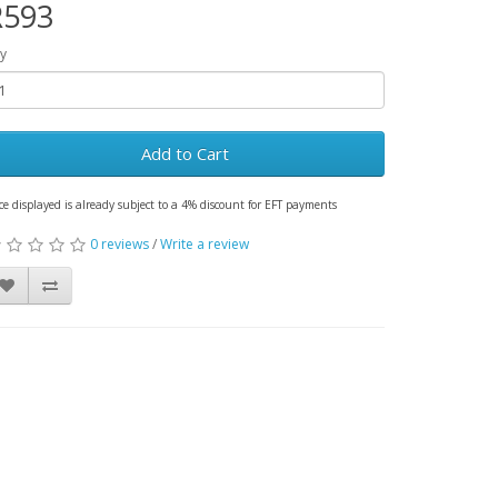
R593
y
Add to Cart
ce displayed is already subject to a 4% discount for EFT payments
0 reviews
/
Write a review