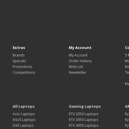
Extras
My Account
C
Brands
My Account
5 
Specials
Order History
No
Promotions
Wish List
Em
Competitions
Newsletter
Te
Pl
All Laptops
Gaming Laptops
A
Acer Laptops
RTX 2050 Laptops
Ry
ASUS Laptops
RTX 3050 Laptops
Ry
Dell Laptops
RTX 4050 Laptops
Ry