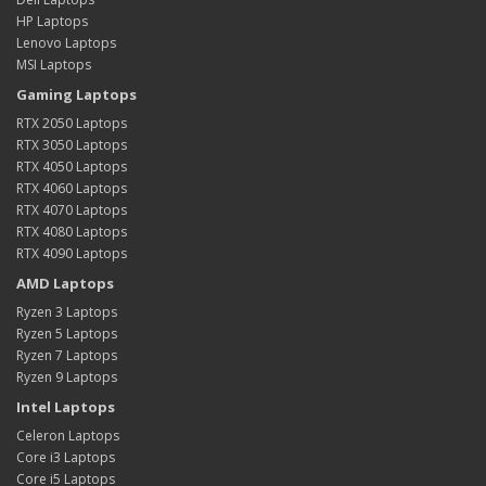
HP Laptops
Lenovo Laptops
MSI Laptops
Gaming Laptops
RTX 2050 Laptops
RTX 3050 Laptops
RTX 4050 Laptops
RTX 4060 Laptops
RTX 4070 Laptops
RTX 4080 Laptops
RTX 4090 Laptops
AMD Laptops
Ryzen 3 Laptops
Ryzen 5 Laptops
Ryzen 7 Laptops
Ryzen 9 Laptops
Intel Laptops
Celeron Laptops
Core i3 Laptops
Core i5 Laptops