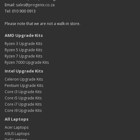
Email:
sales@progenix.co.za
Tel: 010 900 0913
Please note that we are not a walk-in store.
AMD Upgrade Kits
Ryzen 3 Upgrade Kits
Ryzen 5 Upgrade Kits
Ryzen 7 Upgrade Kits
Ryzen 7000 Upgrade Kits
Intel Upgrade Kits
Celeron Upgrade Kits
Pentium Upgrade Kits
Core i3 Upgrade Kits
Core i5 Upgrade Kits
Core i7 Upgrade Kits
Core i9 Upgrade Kits
All Laptops
Acer Laptops
ASUS Laptops
Dell Laptops