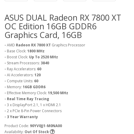
ASUS DUAL Radeon RX 7800 XT
OC Edition 16GB GDDR6
Graphics Card, 16GB
-
AMD
Radeon RX 7800 XT
Graphics Processor
-
Base Clock:
1800 MHz
-
Boost Clock:
Up To 2520 MHz
-
Stream Processors:
3840
-
Ray Accelerators:
60
-
AI Accelerators:
120
-
Compute Units:
60
-
Memory:
16GB GDDR6
-
Effective Memory Clock:
19,500 MHz
- Real Time Ray Tracing
-
3 x DisplayPort 2.1, 1 x HDMI 2.1
-
2 x PCIe 8-Pin Power Connectors
- 3 Year Warranty
Product Code:
90YV0JJ1-M0NA00
Availability:
Out Of Stock