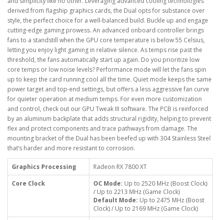
and simplicity like no other. Leveraging advanced cooling technologies
derived from flagship graphics cards, the Dual opts for substance over
style, the perfect choice for a well-balanced build. Buckle up and engage
cutting-edge gaming prowess. An advanced onboard controller brings
fans to a standstill when the GPU core temperature is below 55 Celsius,
letting you enjoy light gaming in relative silence. As temps rise past the
threshold, the fans automatically start up again. Do you prioritize low
core temps or low noise levels? Performance mode will let the fans spin
up to keep the card running cool all the time. Quiet mode keeps the same
power target and top-end settings, but offers a less aggressive fan curve
for quieter operation at medium temps. For even more customization
and control, check out our GPU Tweak III software. The PCB is reinforced
by an aluminum backplate that adds structural rigidity, helping to prevent
flex and protect components and trace pathways from damage. The
mounting bracket of the Dual has been beefed up with 304 Stainless Steel
that’s harder and more resistant to corrosion.
Graphics Processing
Radeon RX 7800 XT
Core Clock
OC Mode:
Up to 2520 MHz (Boost Clock)
/ Up to 2213 MHz (Game Clock)
Default Mode:
Up to 2475 MHz (Boost
Clock) / Up to 2169 MHz (Game Clock)