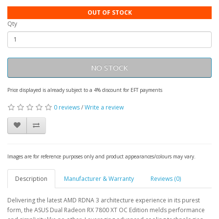
OUT OF STOCK
Qty
NO STOCK
Price displayed is already subject to a 4% discount for EFT payments
0 reviews
/
Write a review
Images are for reference purposes only and product appearances/colours may vary.
Description
Manufacturer & Warranty
Reviews (0)
Delivering the latest AMD RDNA 3 architecture experience in its purest
form, the ASUS Dual Radeon RX 7800 XT OC Edition melds performance