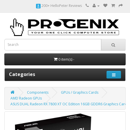
200+ HelloPeter Reviews
0 item(s) -
Categories
Components
GPUs / Graphics Cards
AMD Radeon GPUs
ASUS DUAL Radeon RX 7800 XT OC Edition 16GB GDDR6 Graphics Card,