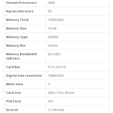
Stream Processors
3840
Ray Accelerators
60
Memory Clock
19500 MHz
Memory Size
16 GB
Memory Type
GDDR6
Memory Bus
256 bit
Memory Bandwidth
624 GB/s
(GB/sec)
Card Bus
PCI-E 4.0 x16
Digital max resolution
7680x4320
Multi-view
4
Card size
280 x 134 x 49 mm
PCB Form
ATX
DirectX
12 Ultimate