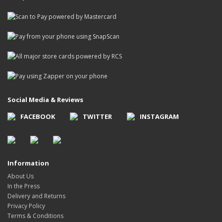
Social Media & Reviews
FACEBOOK
TWITTER
INSTAGRAM
Information
About Us
In the Press
Delivery and Returns
Privacy Policy
Terms & Conditions