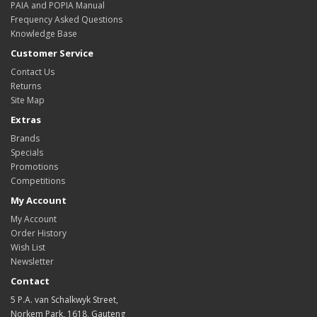
PAIA and POPIA Manual
Frequency Asked Questions
Knowledge Base
Customer Service
Contact Us
Returns
Site Map
Extras
Brands
Specials
Promotions
Competitions
My Account
My Account
Order History
Wish List
Newsletter
Contact
5 P.A. van Schalkwyk Street,
Norkem Park, 1618, Gauteng