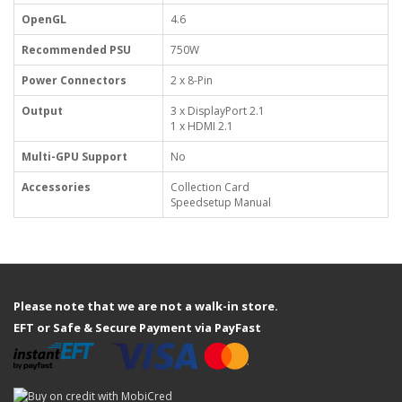
OpenGL
4.6
Recommended PSU
750W
Power Connectors
2 x 8-Pin
Output
3 x DisplayPort 2.1
1 x HDMI 2.1
Multi-GPU Support
No
Accessories
Collection Card
Speedsetup Manual
Please note that we are not a walk-in store.
EFT or Safe & Secure Payment via PayFast