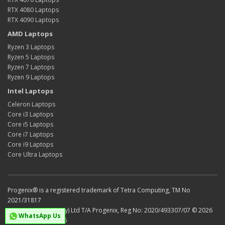
RTX 4080 Laptops
RTX 4090 Laptops
AMD Laptops
Ryzen 3 Laptops
Ryzen 5 Laptops
Ryzen 7 Laptops
Ryzen 9 Laptops
Intel Laptops
Celeron Laptops
Core i3 Laptops
Core i5 Laptops
Core i7 Laptops
Core i9 Laptops
Core Ultra Laptops
Progenix® is a registered trademark of Tetra Computing, TM No
2021/31817
Tetra Computing (Pty) Ltd T/A Progenix, Reg No: 2020/493307/07 © 2026
WhatsApp Us
VAT No: 4750301436