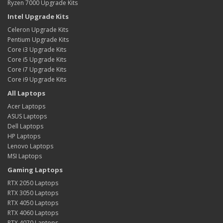
Ryzen 7000 Upgrade Kits
Intel Upgrade Kits
Celeron Upgrade Kits
Pentium Upgrade Kits
Core i3 Upgrade Kits
Core i5 Upgrade Kits
Core i7 Upgrade Kits
Core i9 Upgrade Kits
All Laptops
Acer Laptops
ASUS Laptops
Dell Laptops
HP Laptops
Lenovo Laptops
MSI Laptops
Gaming Laptops
RTX 2050 Laptops
RTX 3050 Laptops
RTX 4050 Laptops
RTX 4060 Laptops
RTX 4070 Laptops