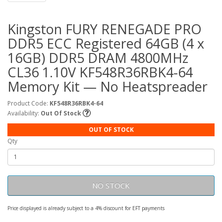
Kingston FURY RENEGADE PRO
DDR5 ECC Registered 64GB (4 x
16GB) DDR5 DRAM 4800MHz
CL36 1.10V KF548R36RBK4-64
Memory Kit — No Heatspreader
Product Code:
KF548R36RBK4-64
Availability:
Out Of Stock
OUT OF STOCK
Qty
NO STOCK
Price displayed is already subject to a 4% discount for EFT payments