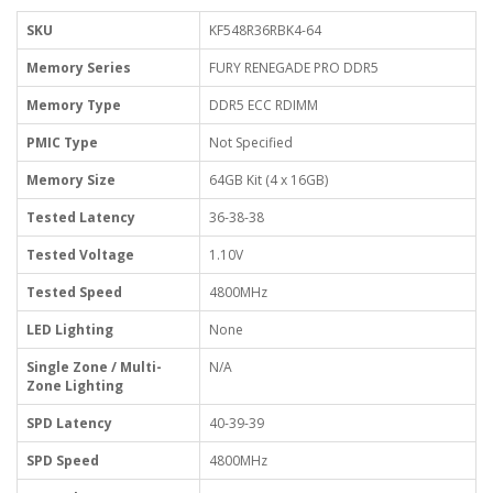
SKU
KF548R36RBK4-64
Memory Series
FURY RENEGADE PRO DDR5
Memory Type
DDR5 ECC RDIMM
PMIC Type
Not Specified
Memory Size
64GB Kit (4 x 16GB)
Tested Latency
36-38-38
Tested Voltage
1.10V
Tested Speed
4800MHz
LED Lighting
None
Single Zone / Multi-
N/A
Zone Lighting
SPD Latency
40-39-39
SPD Speed
4800MHz