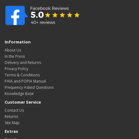
Information
About Us
In the Press
Delivery and Returns
Privacy Policy
Terms & Conditions
PAIA and POPIA Manual
Frequency Asked Questions
Knowledge Base
Customer Service
Contact Us
Returns
Site Map
Extras