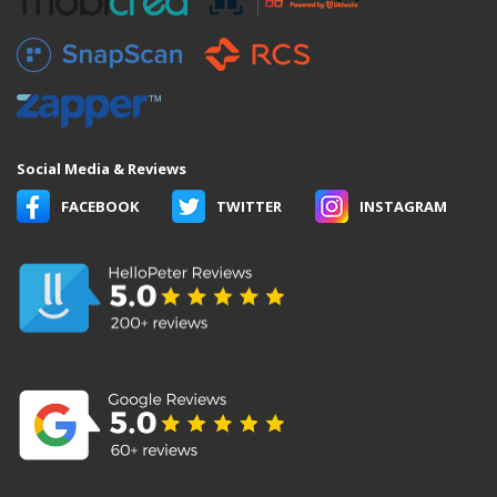
Social Media & Reviews
FACEBOOK
TWITTER
INSTAGRAM