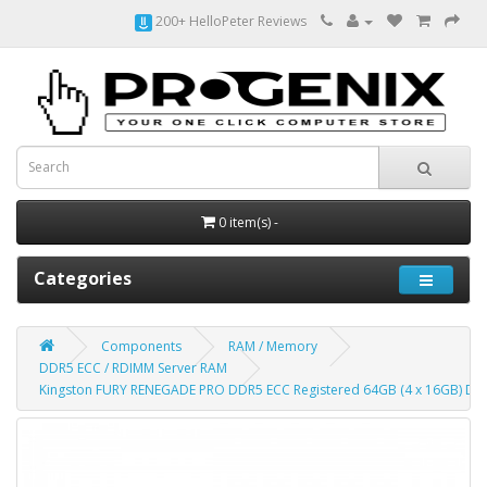
200+ HelloPeter Reviews
0 item(s) -
Categories
Components
RAM / Memory
DDR5 ECC / RDIMM Server RAM
Kingston FURY RENEGADE PRO DDR5 ECC Registered 64GB (4 x 16GB) D