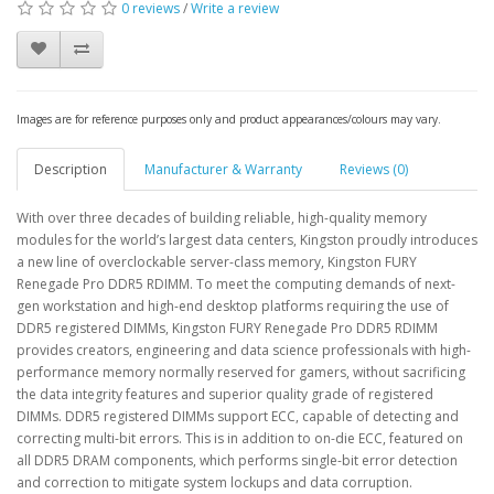
0 reviews
/
Write a review
Images are for reference purposes only and product appearances/colours may vary.
Description
Manufacturer & Warranty
Reviews (0)
With over three decades of building reliable, high-quality memory
modules for the world’s largest data centers, Kingston proudly introduces
a new line of overclockable server-class memory, Kingston FURY
Renegade Pro DDR5 RDIMM. To meet the computing demands of next-
gen workstation and high-end desktop platforms requiring the use of
DDR5 registered DIMMs, Kingston FURY Renegade Pro DDR5 RDIMM
provides creators, engineering and data science professionals with high-
performance memory normally reserved for gamers, without sacrificing
the data integrity features and superior quality grade of registered
DIMMs. DDR5 registered DIMMs support ECC, capable of detecting and
correcting multi-bit errors. This is in addition to on-die ECC, featured on
all DDR5 DRAM components, which performs single-bit error detection
and correction to mitigate system lockups and data corruption.