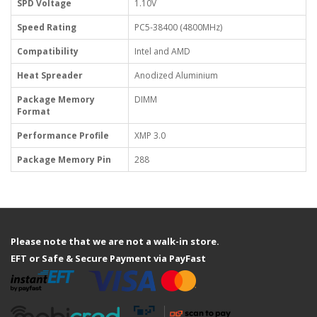
SPD Voltage
1.10V
Speed Rating
PC5-38400 (4800MHz)
Compatibility
Intel and AMD
Heat Spreader
Anodized Aluminium
Package Memory
DIMM
Format
Performance Profile
XMP 3.0
Package Memory Pin
288
Please note that we are not a walk-in store.
EFT or Safe & Secure Payment via PayFast