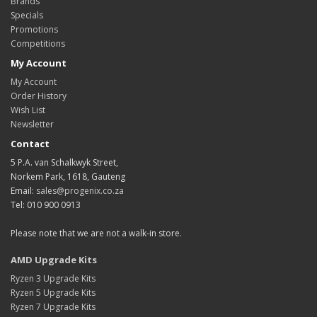
Brands
Specials
Promotions
Competitions
My Account
My Account
Order History
Wish List
Newsletter
Contact
5 P.A. van Schalkwyk Street,
Norkem Park, 1618, Gauteng
Email:
sales@progenix.co.za
Tel: 010 900 0913
Please note that we are not a walk-in store.
AMD Upgrade Kits
Ryzen 3 Upgrade Kits
Ryzen 5 Upgrade Kits
Ryzen 7 Upgrade Kits