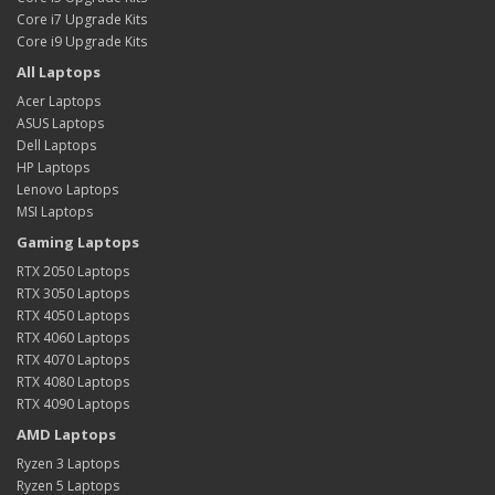
Core i7 Upgrade Kits
Core i9 Upgrade Kits
All Laptops
Acer Laptops
ASUS Laptops
Dell Laptops
HP Laptops
Lenovo Laptops
MSI Laptops
Gaming Laptops
RTX 2050 Laptops
RTX 3050 Laptops
RTX 4050 Laptops
RTX 4060 Laptops
RTX 4070 Laptops
RTX 4080 Laptops
RTX 4090 Laptops
AMD Laptops
Ryzen 3 Laptops
Ryzen 5 Laptops