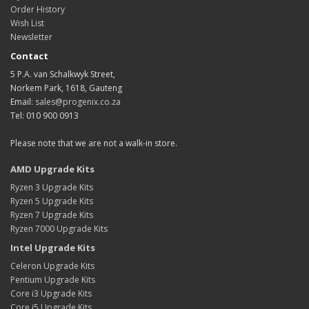
Order History
Wish List
Newsletter
Contact
5 P.A. van Schalkwyk Street,
Norkem Park, 1618, Gauteng
Email:
sales@progenix.co.za
Tel: 010 900 0913
Please note that we are not a walk-in store.
AMD Upgrade Kits
Ryzen 3 Upgrade Kits
Ryzen 5 Upgrade Kits
Ryzen 7 Upgrade Kits
Ryzen 7000 Upgrade Kits
Intel Upgrade Kits
Celeron Upgrade Kits
Pentium Upgrade Kits
Core i3 Upgrade Kits
Core i5 Upgrade Kits