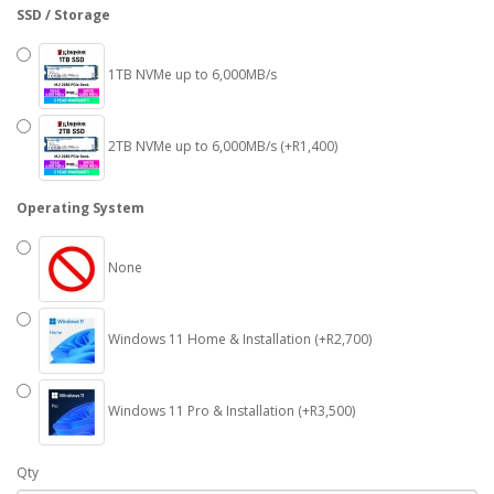
SSD / Storage
1TB NVMe up to 6,000MB/s
2TB NVMe up to 6,000MB/s (+R1,400)
Operating System
None
Windows 11 Home & Installation (+R2,700)
Windows 11 Pro & Installation (+R3,500)
Qty