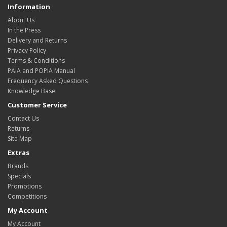
Information
About Us
In the Press
Delivery and Returns
Privacy Policy
Terms & Conditions
PAIA and POPIA Manual
Frequency Asked Questions
Knowledge Base
Customer Service
Contact Us
Returns
Site Map
Extras
Brands
Specials
Promotions
Competitions
My Account
My Account