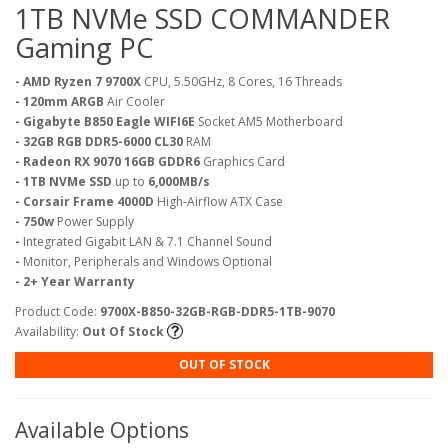
1TB NVMe SSD COMMANDER
Gaming PC
- AMD Ryzen 7 9700X
CPU, 5.50GHz, 8 Cores, 16 Threads
- 120mm ARGB
Air Cooler
- Gigabyte B850 Eagle WIFI6E
Socket AM5 Motherboard
- 32GB RGB DDR5-6000 CL30
RAM
- Radeon RX 9070 16GB GDDR6
Graphics Card
- 1TB NVMe SSD
up to
6,000MB/s
- Corsair Frame 4000D
High-Airflow ATX Case
- 750w
Power Supply
-
Integrated Gigabit LAN & 7.1 Channel Sound
-
Monitor, Peripherals and Windows Optional
- 2+ Year Warranty
Product Code:
9700X-B850-32GB-RGB-DDR5-1TB-9070
Availability:
Out Of Stock
OUT OF STOCK
Available Options