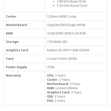
3.80 GHz Base Clock
5.50 GHz Boost Clock
Cooler
120mm ARGB Cooler
Motherboard
Gigabyte B850 Eagle WIFI6E
RAM
32GB DDR5-6000 CL30 RGB
Storage
1TB NVMe SSD
Graphics Card
Radeon RX 9070 16GB GDDR6
Case
Corsair Frame 4000D
Power Supply
750w
Warranty
CPU:
3 Years
Cooler:
2 Years
Motherboard:
3 Years
RAM:
Limited Lifetime
Graphics Card:
3 Years
SSD:
3 Years
PSU:
2 Years