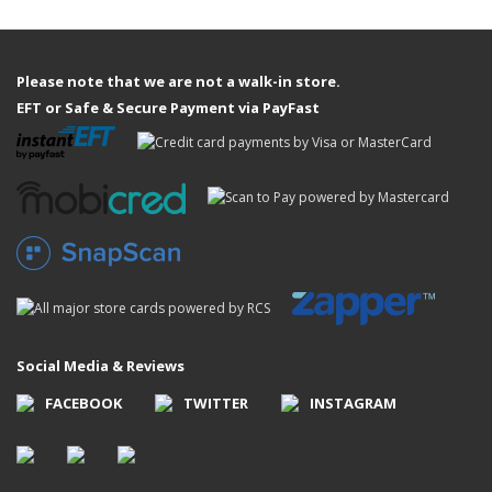
Please note that we are not a walk-in store.
EFT or Safe & Secure Payment via PayFast
Social Media & Reviews
FACEBOOK
TWITTER
INSTAGRAM