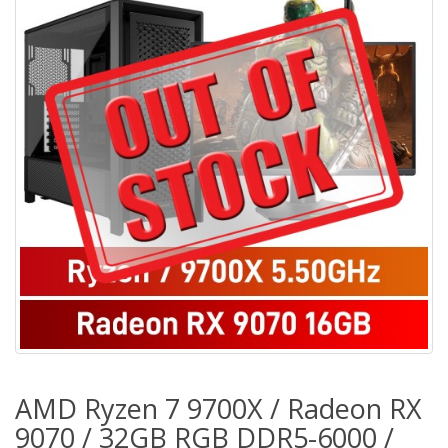
AMD Ryzen 7 9700X / Radeon RX
9070 / 32GB RGB DDR5-6000 /