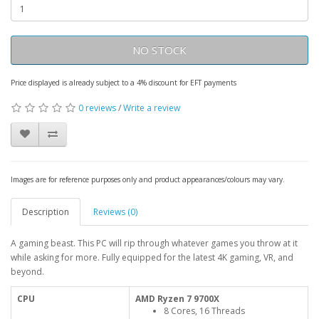
NO STOCK
Price displayed is already subject to a 4% discount for EFT payments
0 reviews
/
Write a review
Images are for reference purposes only and product appearances/colours may vary.
Description
Reviews (0)
A gaming beast. This PC will rip through whatever games you throw at it
while asking for more. Fully equipped for the latest 4K gaming, VR, and
beyond.
CPU
AMD Ryzen 7 9700X
8 Cores, 16 Threads