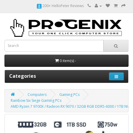
200+ HelloPeter Reviews
0 item(s) -
Categories
Computers
Gaming PCs
Rainbow Six Siege Gaming PCs
AMD Ryzen 7 9700X / Radeon RX 9070 / 32GB RGB DDR5-6000 / 1TB N