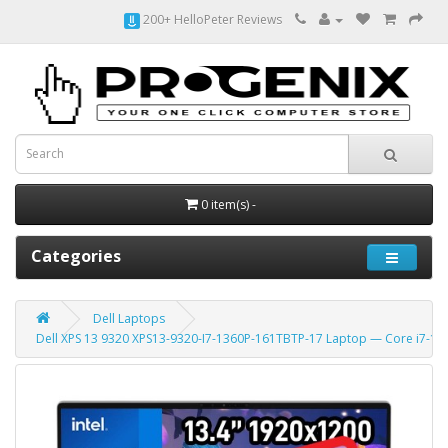
200+ HelloPeter Reviews
0 item(s) -
Categories
Dell Laptops
Dell XPS 13 9320 XPS13-9320-I7-1360P-161TBTP-17 Laptop — Core i7-13