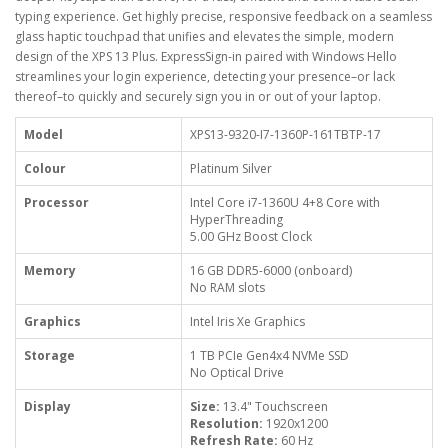
typing experience. Get highly precise, responsive feedback on a seamless
glass haptic touchpad that unifies and elevates the simple, modern
design of the XPS 13 Plus. ExpressSign-in paired with Windows Hello
streamlines your login experience, detecting your presence–or lack
thereof–to quickly and securely sign you in or out of your laptop.
Model
XPS13-9320-I7-1360P-161TBTP-17
Colour
Platinum Silver
Processor
Intel Core i7-1360U 4+8 Core with
HyperThreading
5.00 GHz Boost Clock
Memory
16 GB DDR5-6000 (onboard)
No RAM slots
Graphics
Intel Iris Xe Graphics
Storage
1 TB PCIe Gen4x4 NVMe SSD
No Optical Drive
Display
Size:
13.4" Touchscreen
Resolution:
1920x1200
Refresh Rate:
60 Hz