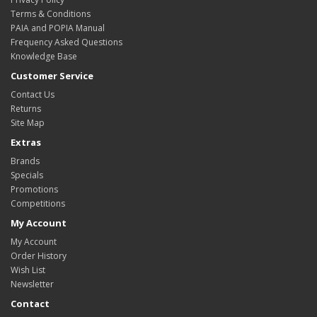
Terms & Conditions
PAIA and POPIA Manual
Frequency Asked Questions
Knowledge Base
Customer Service
Contact Us
Returns
Site Map
Extras
Brands
Specials
Promotions
Competitions
My Account
My Account
Order History
Wish List
Newsletter
Contact