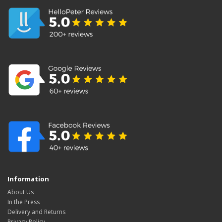
Information
About Us
In the Press
Delivery and Returns
Privacy Policy