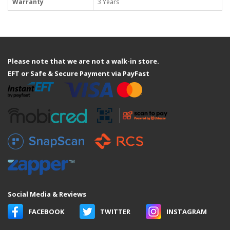
Warranty
3 Years
Please note that we are not a walk-in store.
EFT or Safe & Secure Payment via PayFast
Social Media & Reviews
FACEBOOK
TWITTER
INSTAGRAM