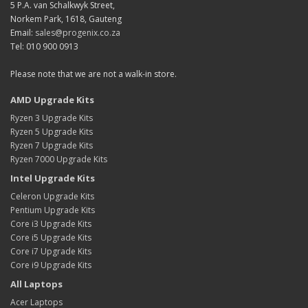
5 P.A. van Schalkwyk Street,
Norkem Park, 1618, Gauteng
Email:
sales@progenix.co.za
Tel: 010 900 0913
Please note that we are not a walk-in store.
AMD Upgrade Kits
Ryzen 3 Upgrade Kits
Ryzen 5 Upgrade Kits
Ryzen 7 Upgrade Kits
Ryzen 7000 Upgrade Kits
Intel Upgrade Kits
Celeron Upgrade Kits
Pentium Upgrade Kits
Core i3 Upgrade Kits
Core i5 Upgrade Kits
Core i7 Upgrade Kits
Core i9 Upgrade Kits
All Laptops
Acer Laptops