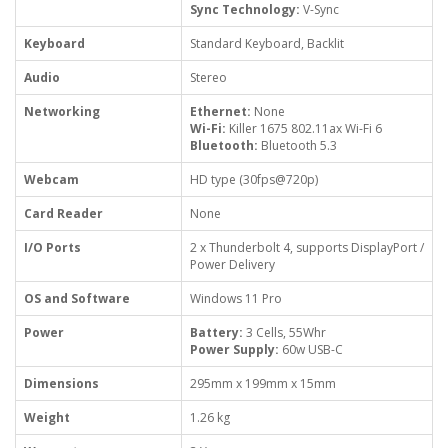
Sync Technology:
V-Sync
Keyboard
Standard Keyboard, Backlit
Audio
Stereo
Networking
Ethernet:
None
Wi-Fi:
Killer 1675 802.11ax Wi-Fi 6
Bluetooth:
Bluetooth 5.3
Webcam
HD type (30fps@720p)
Card Reader
None
I/O Ports
2 x Thunderbolt 4, supports DisplayPort /
Power Delivery
OS and Software
Windows 11 Pro
Power
Battery:
3 Cells, 55Whr
Power Supply:
60w USB-C
Dimensions
295mm x 199mm x 15mm
Weight
1.26 kg