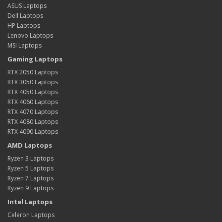
ASUS Laptops
Dell Laptops
HP Laptops
Lenovo Laptops
MSI Laptops
Gaming Laptops
RTX 2050 Laptops
RTX 3050 Laptops
RTX 4050 Laptops
RTX 4060 Laptops
RTX 4070 Laptops
RTX 4080 Laptops
RTX 4090 Laptops
AMD Laptops
Ryzen 3 Laptops
Ryzen 5 Laptops
Ryzen 7 Laptops
Ryzen 9 Laptops
Intel Laptops
Celeron Laptops