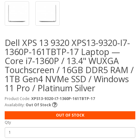
Dell XPS 13 9320 XPS13-9320-I7-
1360P-161TBTP-17 Laptop —
Core i7-1360P / 13.4" WUXGA
Touchscreen / 16GB DDR5 RAM /
1TB Gen4 NVMe SSD / Windows
11 Pro / Platinum Silver
Product Code:
XPS13-9320-I7-1360P-161TBTP-17
Availability:
Out Of Stock
OUT OF STOCK
Qty