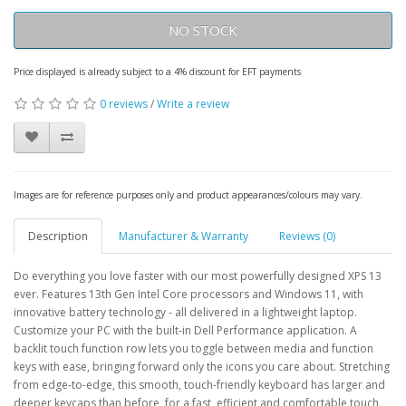
NO STOCK
Price displayed is already subject to a 4% discount for EFT payments
0 reviews
/
Write a review
Images are for reference purposes only and product appearances/colours may vary.
Description
Manufacturer & Warranty
Reviews (0)
Do everything you love faster with our most powerfully designed XPS 13
ever. Features 13th Gen Intel Core processors and Windows 11, with
innovative battery technology - all delivered in a lightweight laptop.
Customize your PC with the built-in Dell Performance application. A
backlit touch function row lets you toggle between media and function
keys with ease, bringing forward only the icons you care about. Stretching
from edge-to-edge, this smooth, touch-friendly keyboard has larger and
deeper keycaps than before, for a fast, efficient and comfortable touch