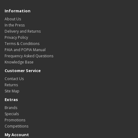
Information
About Us
In the Press
Delivery and Returns
Privacy Policy
Terms & Conditions
PAIA and POPIA Manual
Frequency Asked Questions
Knowledge Base
Customer Service
Contact Us
Returns
Site Map
Extras
Brands
Specials
Promotions
Competitions
My Account