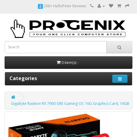
200+ HelloPeter Reviews
0 item(s) -
Categories
Gigabyte Radeon RX 7900 GRE Gaming OC 16G Graphics Card, 16GB