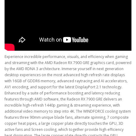
Experience incredible performance, visuals, and efficiency when gaming
and streaming with the AMD Radeon RX 7900 GRE graphics card, powered
by the AMD RDNA 3 architecture. Immerse yourself in next generation
desktop experiences on the most advanced high refresh rate displays
with 16GB of GDDR6 memory, advanced raytracing and AI accelerators,
AV1 encoding, and support for the latest DisplayPort 2.1 technology.
Enhanced by a suite of performance boosting and latency reducing
features through AMD software, the Radeon RX 7900 GRE delivers an
incredible high-refresh 1440p gaming & streaming experience, with
additional video memory to step into 4K. The WINDFORCE cooling system
features three 90mm unique blade fans, alternate spinning, 7 composite
copper heat pipes, a large copper plate directly touches the GPU, 3D
active fans and Screen cooling, which together provide high efficiency
heat dissipation. The large copper plate directly contacts the GPU,