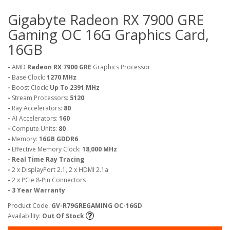
Gigabyte Radeon RX 7900 GRE
Gaming OC 16G Graphics Card,
16GB
-
AMD
Radeon RX 7900 GRE
Graphics Processor
-
Base Clock:
1270 MHz
-
Boost Clock:
Up To 2391 MHz
-
Stream Processors:
5120
-
Ray Accelerators:
80
-
AI Accelerators:
160
-
Compute Units:
80
-
Memory:
16GB GDDR6
-
Effective Memory Clock:
18,000 MHz
- Real Time Ray Tracing
-
2 x DisplayPort 2.1, 2 x HDMI 2.1a
-
2 x PCIe 8-Pin Connectors
- 3 Year Warranty
Product Code:
GV-R79GREGAMING OC-16GD
Availability:
Out Of Stock