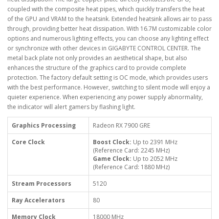
coupled with the composite heat pipes, which quickly transfers the heat
of the GPU and VRAM to the heatsink. Extended heatsink allows air to pass
through, providing better heat dissipation. With 16.7M customizable color
options and numerous lighting effects, you can choose any lighting effect
or synchronize with other devices in GIGABYTE CONTROL CENTER. The
metal back plate not only provides an aesthetical shape, but also
enhances the structure of the graphics card to provide complete
protection. The factory default setting is OC mode, which provides users
with the best performance. However, switching to silent mode will enjoy a
quieter experience. When experiencing any power supply abnormality,
the indicator will alert gamers by flashing light.
Graphics Processing
Radeon RX 7900 GRE
Core Clock
Boost Clock:
Up to 2391 MHz
(Reference Card: 2245 MHz)
Game Clock:
Up to 2052 MHz
(Reference Card: 1880 MHz)
Stream Processors
5120
Ray Accelerators
80
Memory Clock
18000 MHz