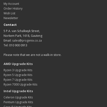
My Account
Order History
Wish List
Newsletter
Contact
5 P.A. van Schalkwyk Street,
Norkem Park, 1618, Gauteng
Email:
sales@progenix.co.za
Tel: 010 900 0913
Please note that we are not a walk-in store.
AMD Upgrade Kits
Ryzen 3 Upgrade Kits
Ryzen 5 Upgrade Kits
Ryzen 7 Upgrade Kits
Ryzen 7000 Upgrade Kits
Intel Upgrade Kits
Celeron Upgrade Kits
Pentium Upgrade Kits
Core i3 Upgrade Kits