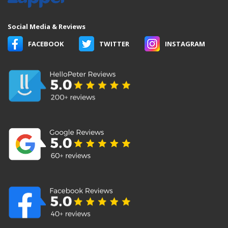
Social Media & Reviews
FACEBOOK
TWITTER
INSTAGRAM