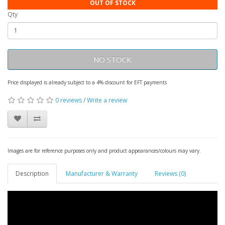
OUT OF STOCK
Qty
NO STOCK
Price displayed is already subject to a 4% discount for EFT payments
0 reviews
/
Write a review
Images are for reference purposes only and product appearances/colours may vary.
Description
Manufacturer & Warranty
Reviews (0)