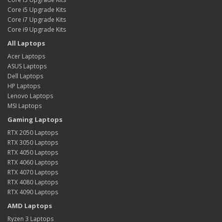
Core i5 Upgrade Kits
Core i7 Upgrade Kits
Core i9 Upgrade Kits
All Laptops
Acer Laptops
ASUS Laptops
Dell Laptops
HP Laptops
Lenovo Laptops
MSI Laptops
Gaming Laptops
RTX 2050 Laptops
RTX 3050 Laptops
RTX 4050 Laptops
RTX 4060 Laptops
RTX 4070 Laptops
RTX 4080 Laptops
RTX 4090 Laptops
AMD Laptops
Ryzen 3 Laptops