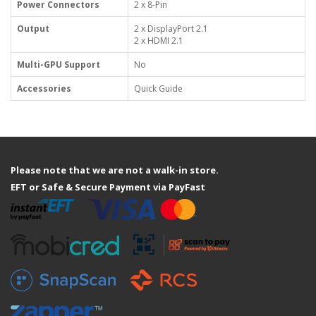
Power Connectors
2 x 8-Pin
Output
2 x DisplayPort 2.1
2 x HDMI 2.1
Multi-GPU Support
No
Accessories
Quick Guide
Please note that we are not a walk-in store.
EFT or Safe & Secure Payment via PayFast