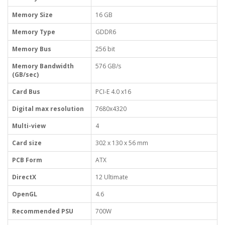
Memory Size
16 GB
Memory Type
GDDR6
Memory Bus
256 bit
Memory Bandwidth
576 GB/s
(GB/sec)
Card Bus
PCI-E 4.0 x16
Digital max resolution
7680x4320
Multi-view
4
Card size
302 x 130 x 56 mm
PCB Form
ATX
DirectX
12 Ultimate
OpenGL
4.6
Recommended PSU
700W